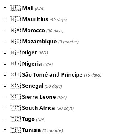
🇲🇱
Mali
(N/A)
🇲🇺
Mauritius
(90 days)
🇲🇦
Morocco
(90 days)
🇲🇿
Mozambique
(3 months)
🇳🇪
Niger
(N/A)
🇳🇬
Nigeria
(N/A)
🇸🇹
São Tomé and Príncipe
(15 days)
🇸🇳
Senegal
(90 days)
🇸🇱
Sierra Leone
(N/A)
🇿🇦
South Africa
(30 days)
🇹🇬
Togo
(N/A)
🇹🇳
Tunisia
(3 months)