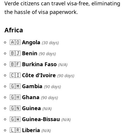
Verde citizens can travel visa-free, eliminating
the hassle of visa paperwork.
Africa
🇦🇴
Angola
(30 days)
🇧🇯
Benin
(90 days)
🇧🇫
Burkina Faso
(N/A)
🇨🇮
Côte d'Ivoire
(90 days)
🇬🇲
Gambia
(90 days)
🇬🇭
Ghana
(90 days)
🇬🇳
Guinea
(N/A)
🇬🇼
Guinea-Bissau
(N/A)
🇱🇷
Liberia
(N/A)