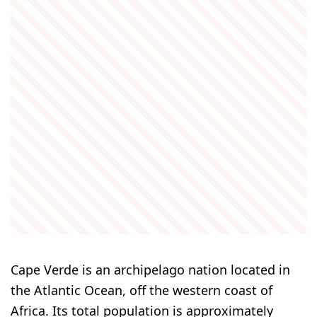
Cape Verde is an archipelago nation located in
the Atlantic Ocean, off the western coast of
Africa. Its total population is approximately