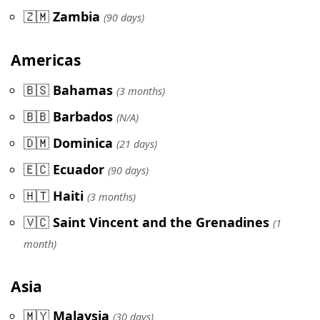
🇿🇲
Zambia
(90 days)
Americas
🇧🇸
Bahamas
(3 months)
🇧🇧
Barbados
(N/A)
🇩🇲
Dominica
(21 days)
🇪🇨
Ecuador
(90 days)
🇭🇹
Haiti
(3 months)
🇻🇨
Saint Vincent and the Grenadines
(1
month)
Asia
🇲🇾
Malaysia
(30 days)