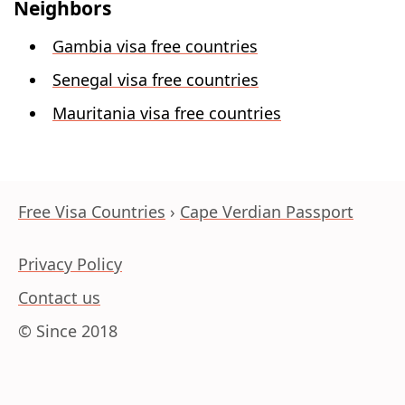
Neighbors
Gambia visa free countries
Senegal visa free countries
Mauritania visa free countries
Free Visa Countries
Cape Verdian Passport
Privacy Policy
Contact us
© Since 2018