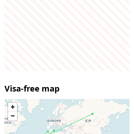
Visa-free map
+
−