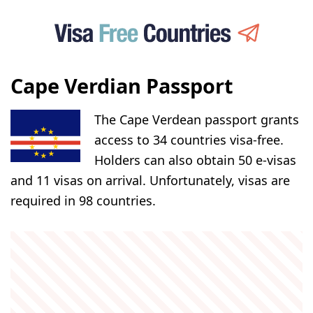
Cape Verdian Passport
The Cape Verdean passport grants
access to 34 countries visa-free.
Holders can also obtain 50 e-visas
and 11 visas on arrival. Unfortunately, visas are
required in 98 countries.