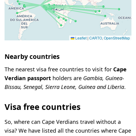
Leaflet
|
CARTO
,
OpenStreetMap
Nearby countries
The nearest visa free countries to visit for
Cape
Verdian passport
holders are
Gambia, Guinea-
Bissau, Senegal, Sierra Leone, Guinea and Liberia
.
Visa free countries
So, where can Cape Verdians travel without a
visa? We have listed all the countries where Cape