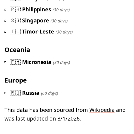
🇵🇭
Philippines
(30 days)
🇸🇬
Singapore
(30 days)
🇹🇱
Timor-Leste
(30 days)
Oceania
🇫🇲
Micronesia
(30 days)
Europe
🇷🇺
Russia
(60 days)
This data has been sourced from
Wikipedia
and
was last updated on 8/1/2026.