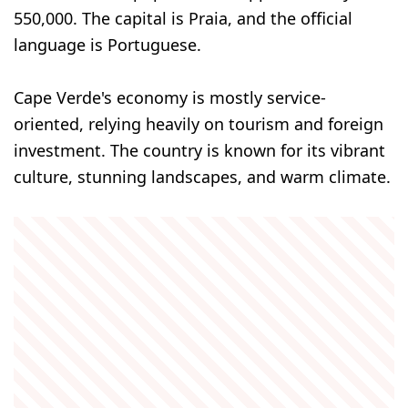
550,000. The capital is Praia, and the official
language is Portuguese.
Cape Verde's economy is mostly service-
oriented, relying heavily on tourism and foreign
investment. The country is known for its vibrant
culture, stunning landscapes, and warm climate.