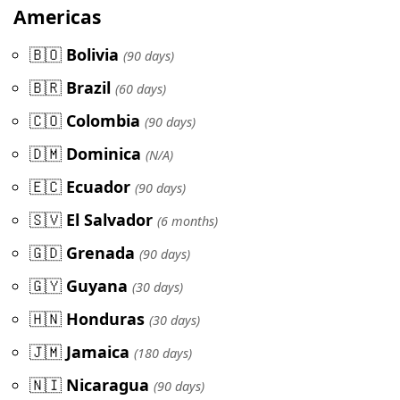
Americas
🇧🇴
Bolivia
(90 days)
🇧🇷
Brazil
(60 days)
🇨🇴
Colombia
(90 days)
🇩🇲
Dominica
(N/A)
🇪🇨
Ecuador
(90 days)
🇸🇻
El Salvador
(6 months)
🇬🇩
Grenada
(90 days)
🇬🇾
Guyana
(30 days)
🇭🇳
Honduras
(30 days)
🇯🇲
Jamaica
(180 days)
🇳🇮
Nicaragua
(90 days)