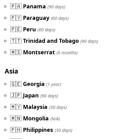
🇵🇦
Panama
(90 days)
🇵🇾
Paraguay
(60 days)
🇵🇪
Peru
(60 days)
🇹🇹
Trinidad and Tobago
(90 days)
🇲🇸
Montserrat
(6 months)
Asia
🇬🇪
Georgia
(1 year)
🇯🇵
Japan
(90 days)
🇲🇾
Malaysia
(30 days)
🇲🇳
Mongolia
(N/A)
🇵🇭
Philippines
(30 days)