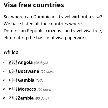
Visa free countries
So, where can Dominicans travel without a visa?
We have listed all the countries where
Dominican Republic citizens can travel visa-free,
eliminating the hassle of visa paperwork.
Africa
🇦🇴
Angola
(30 days)
🇧🇼
Botswana
(90 days)
🇬🇲
Gambia
(N/A)
🇲🇦
Morocco
(60 days)
🇿🇲
Zambia
(90 days)