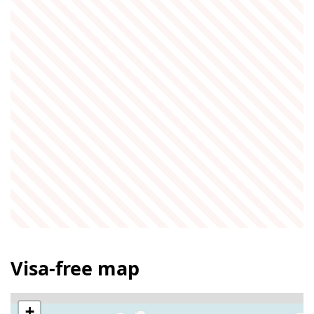
Visa-free map
+