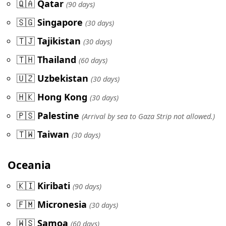
🇶🇦
Qatar
(90 days)
🇸🇬
Singapore
(30 days)
🇹🇯
Tajikistan
(30 days)
🇹🇭
Thailand
(60 days)
🇺🇿
Uzbekistan
(30 days)
🇭🇰
Hong Kong
(30 days)
🇵🇸
Palestine
(Arrival by sea to Gaza Strip not allowed.)
🇹🇼
Taiwan
(30 days)
Oceania
🇰🇮
Kiribati
(90 days)
🇫🇲
Micronesia
(30 days)
🇼🇸
Samoa
(60 days)