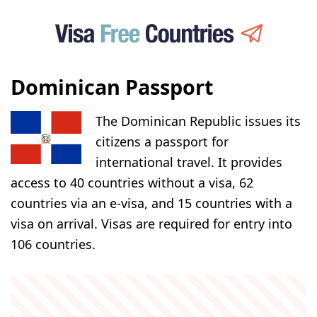
Dominican Passport
The Dominican Republic issues its
citizens a passport for
international travel. It provides
access to 40 countries without a visa, 62
countries via an e-visa, and 15 countries with a
visa on arrival. Visas are required for entry into
106 countries.