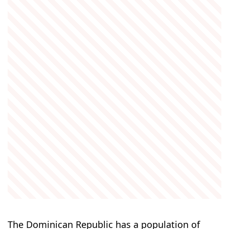
The Dominican Republic has a population of