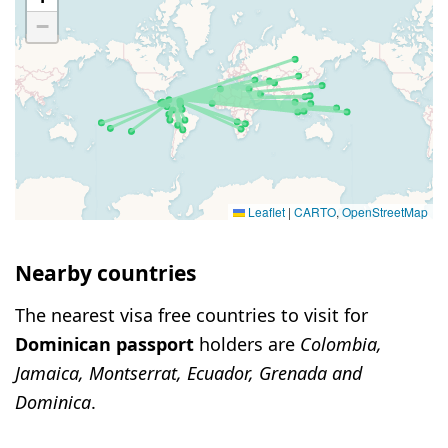
−
Leaflet
|
CARTO
,
OpenStreetMap
Nearby countries
The nearest visa free countries to visit for
Dominican passport
holders are
Colombia,
Jamaica, Montserrat, Ecuador, Grenada and
Dominica
.