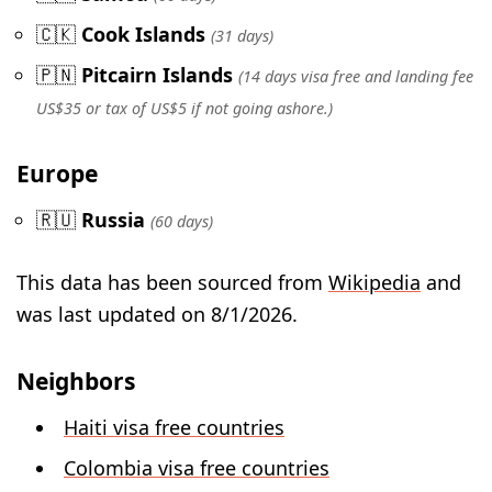
🇨🇰
Cook Islands
(31 days)
🇵🇳
Pitcairn Islands
(14 days visa free and landing fee
US$35 or tax of US$5 if not going ashore.)
Europe
🇷🇺
Russia
(60 days)
This data has been sourced from
Wikipedia
and
was last updated on 8/1/2026.
Neighbors
Haiti visa free countries
Colombia visa free countries