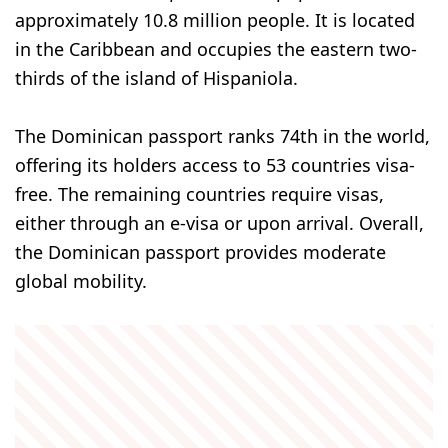
approximately 10.8 million people. It is located
in the Caribbean and occupies the eastern two-
thirds of the island of Hispaniola.
The Dominican passport ranks 74th in the world,
offering its holders access to 53 countries visa-
free. The remaining countries require visas,
either through an e-visa or upon arrival. Overall,
the Dominican passport provides moderate
global mobility.