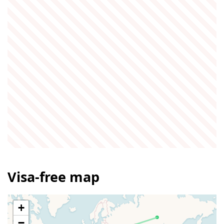
Visa-free map
+
−