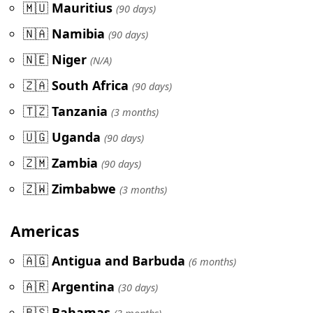
🇲🇺
Mauritius
(90 days)
🇳🇦
Namibia
(90 days)
🇳🇪
Niger
(N/A)
🇿🇦
South Africa
(90 days)
🇹🇿
Tanzania
(3 months)
🇺🇬
Uganda
(90 days)
🇿🇲
Zambia
(90 days)
🇿🇼
Zimbabwe
(3 months)
Americas
🇦🇬
Antigua and Barbuda
(6 months)
🇦🇷
Argentina
(30 days)
🇧🇸
Bahamas