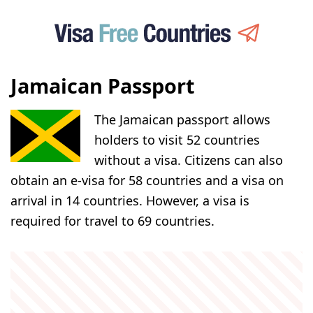
Jamaican Passport
The Jamaican passport allows
holders to visit 52 countries
without a visa. Citizens can also
obtain an e-visa for 58 countries and a visa on
arrival in 14 countries. However, a visa is
required for travel to 69 countries.