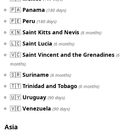
🇵🇦
Panama
(180 days)
🇵🇪
Peru
(180 days)
🇰🇳
Saint Kitts and Nevis
(6 months)
🇱🇨
Saint Lucia
(6 months)
🇻🇨
Saint Vincent and the Grenadines
(6
months)
🇸🇷
Suriname
(6 months)
🇹🇹
Trinidad and Tobago
(6 months)
🇺🇾
Uruguay
(90 days)
🇻🇪
Venezuela
(90 days)
Asia