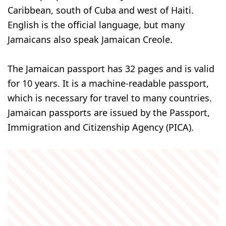
Caribbean, south of Cuba and west of Haiti.
English is the official language, but many
Jamaicans also speak Jamaican Creole.
The Jamaican passport has 32 pages and is valid
for 10 years. It is a machine-readable passport,
which is necessary for travel to many countries.
Jamaican passports are issued by the Passport,
Immigration and Citizenship Agency (PICA).