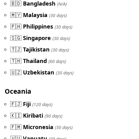
🇧🇩
Bangladesh
(N/A)
🇲🇾
Malaysia
(30 days)
🇵🇭
Philippines
(30 days)
🇸🇬
Singapore
(30 days)
🇹🇯
Tajikistan
(30 days)
🇹🇭
Thailand
(60 days)
🇺🇿
Uzbekistan
(30 days)
Oceania
🇫🇯
Fiji
(120 days)
🇰🇮
Kiribati
(90 days)
🇫🇲
Micronesia
(30 days)
🇻🇺
Vanuatu
(30 days)