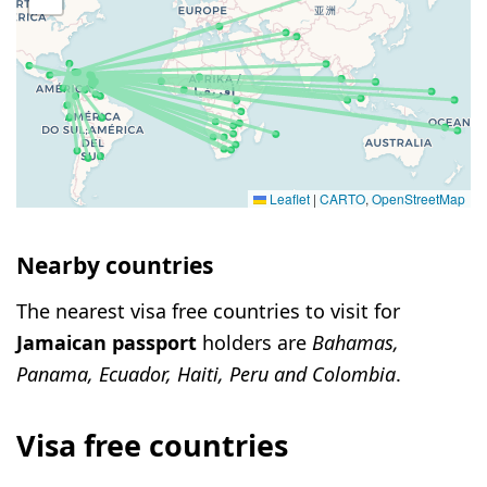
Leaflet
|
CARTO
,
OpenStreetMap
Nearby countries
The nearest visa free countries to visit for
Jamaican passport
holders are
Bahamas,
Panama, Ecuador, Haiti, Peru and Colombia
.
Visa free countries