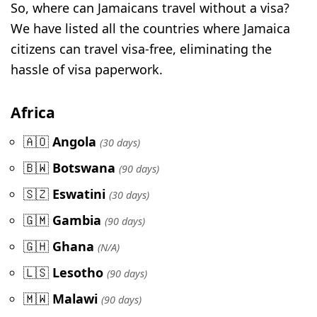
So, where can Jamaicans travel without a visa?
We have listed all the countries where Jamaica
citizens can travel visa-free, eliminating the
hassle of visa paperwork.
Africa
🇦🇴
Angola
(30 days)
🇧🇼
Botswana
(90 days)
🇸🇿
Eswatini
(30 days)
🇬🇲
Gambia
(90 days)
🇬🇭
Ghana
(N/A)
🇱🇸
Lesotho
(90 days)
🇲🇼
Malawi
(90 days)