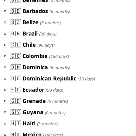
(3 months)
🇧🇧
Barbados
(6 months)
🇧🇿
Belize
(6 months)
🇧🇷
Brazil
(90 days)
🇨🇱
Chile
(90 days)
🇨🇴
Colombia
(180 days)
🇩🇲
Dominica
(6 months)
🇩🇴
Dominican Republic
(30 days)
🇪🇨
Ecuador
(90 days)
🇬🇩
Grenada
(6 months)
🇬🇾
Guyana
(6 months)
🇭🇹
Haiti
(3 months)
🇲🇽
Mexico
(180 days)