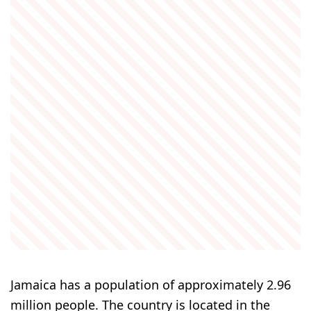
Jamaica has a population of approximately 2.96
million people. The country is located in the