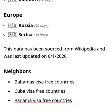
Europe
🇷🇺
Russia
(90 days)
🇷🇸
Serbia
(30 days)
This data has been sourced from
Wikipedia
and
was last updated on 8/1/2026.
Neighbors
Bahamas visa free countries
Cuba visa free countries
Panama visa free countries