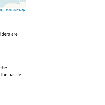
TO
,
OpenStreetMap
lders are
 the
 the hassle