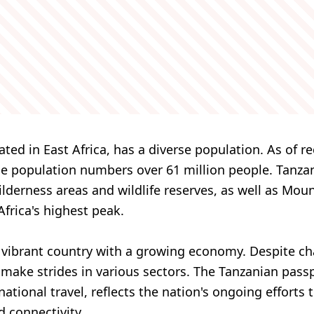
ated in East Africa, has a diverse population. As of r
he population numbers over 61 million people. Tanza
wilderness areas and wildlife reserves, as well as Mou
Africa's highest peak.
a vibrant country with a growing economy. Despite cha
make strides in various sectors. The Tanzanian passp
rnational travel, reflects the nation's ongoing efforts
 connectivity.