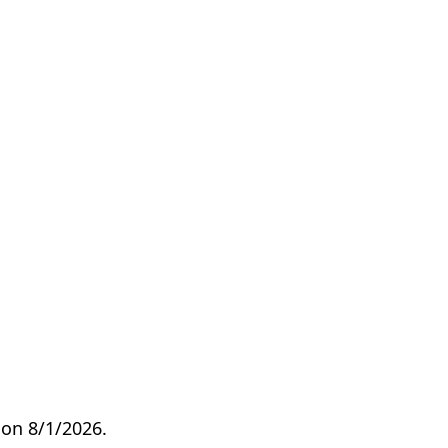
on 8/1/2026.