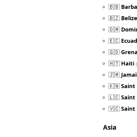
🇧🇧
Barb
🇧🇿
Beliz
🇩🇲
Domi
🇪🇨
Ecuad
🇬🇩
Gren
🇭🇹
Haiti
🇯🇲
Jamai
🇰🇳
Saint
🇱🇨
Saint
🇻🇨
Saint
Asia