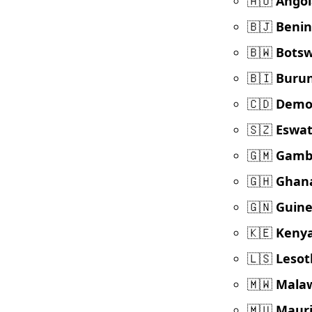
🇦🇴
Angol
🇧🇯
Benin
🇧🇼
Bots
🇧🇮
Burun
🇨🇩
Democ
🇸🇿
Eswat
🇬🇲
Gamb
🇬🇭
Ghan
🇬🇳
Guin
🇰🇪
Keny
🇱🇸
Lesot
🇲🇼
Mala
🇲🇺
Mauri