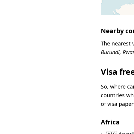
Nearby co
The nearest v
Burundi, Rwa
Visa fre
So, where can
countries whe
of visa pape
Africa