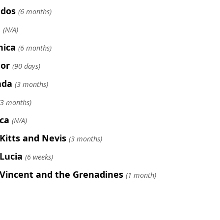
ados
(6 months)
e
(N/A)
nica
(6 months)
or
(90 days)
ada
(3 months)
(3 months)
ca
(N/A)
 Kitts and Nevis
(3 months)
 Lucia
(6 weeks)
 Vincent and the Grenadines
(1 month)