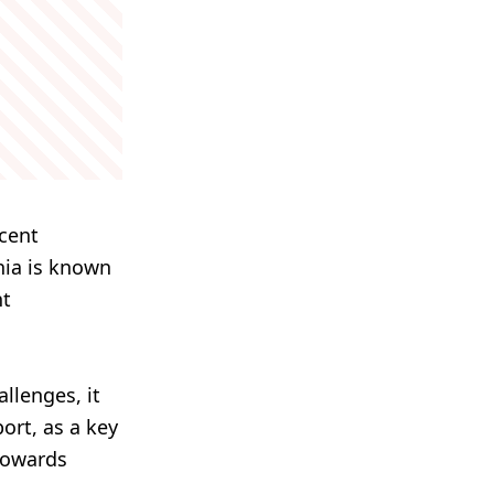
ecent
nia is known
nt
llenges, it
ort, as a key
 towards