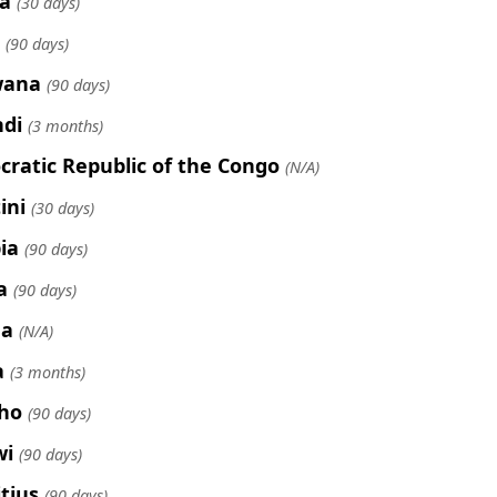
a
(30 days)
(90 days)
wana
(90 days)
di
(3 months)
ratic Republic of the Congo
(N/A)
ini
(30 days)
ia
(90 days)
a
(90 days)
ea
(N/A)
a
(3 months)
ho
(90 days)
wi
(90 days)
tius
(90 days)