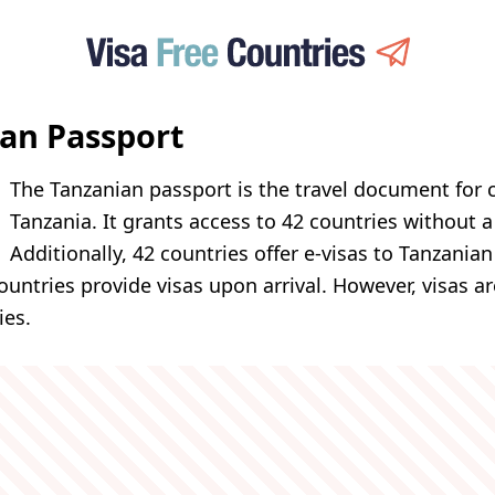
an Passport
The Tanzanian passport is the travel document for c
Tanzania. It grants access to 42 countries without a 
Additionally, 42 countries offer e-visas to Tanzania
ountries provide visas upon arrival. However, visas a
ies.