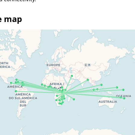
ee map