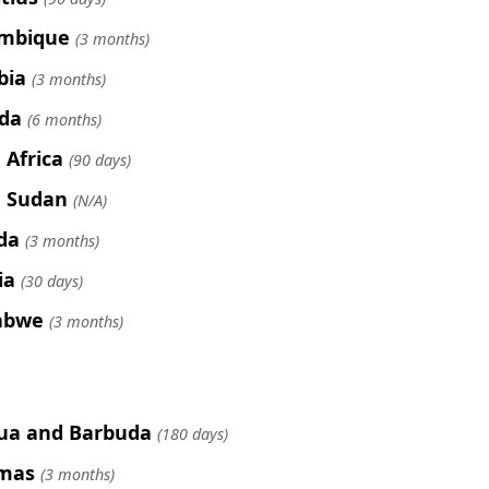
mbique
(3 months)
bia
(3 months)
da
(6 months)
 Africa
(90 days)
 Sudan
(N/A)
da
(3 months)
ia
(30 days)
abwe
(3 months)
ua and Barbuda
(180 days)
mas
(3 months)