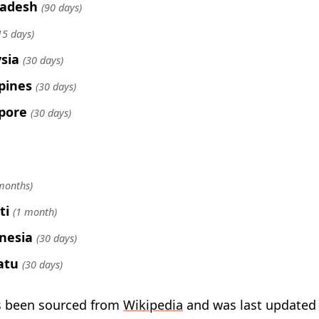
ladesh
(90 days)
15 days)
sia
(30 days)
ppines
(30 days)
pore
(30 days)
months)
ti
(1 month)
nesia
(30 days)
atu
(30 days)
s been sourced from
Wikipedia
and was last updated 