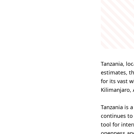
Tanzania, loc
estimates, t
for its vast 
Kilimanjaro, 
Tanzania is 
continues to 
tool for inte
openness and