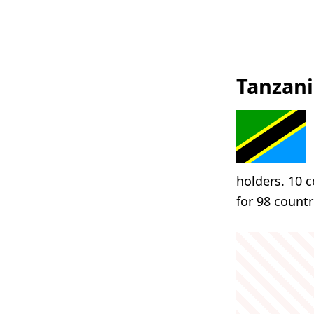
Tanzani
holders. 10 c
for 98 countr