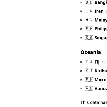
🇧🇩
Bang
🇮🇷
Iran
(
🇲🇾
Malay
🇵🇭
Phili
🇸🇬
Singa
Oceania
🇫🇯
Fiji
(4 
🇰🇮
Kiriba
🇫🇲
Micro
🇻🇺
Vanu
This data ha