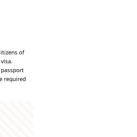
itizens of
visa.
n passport
re required