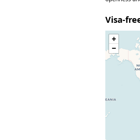
Visa-fr
+
−