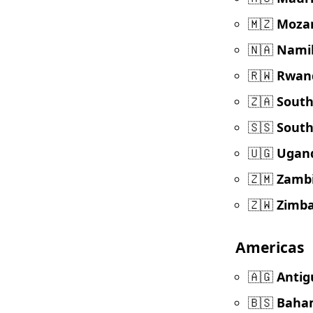
🇲🇿
Moza
🇳🇦
Nami
🇷🇼
Rwan
🇿🇦
South
🇸🇸
South
🇺🇬
Ugan
🇿🇲
Zamb
🇿🇼
Zimb
Americas
🇦🇬
Antig
🇧🇸
Baha