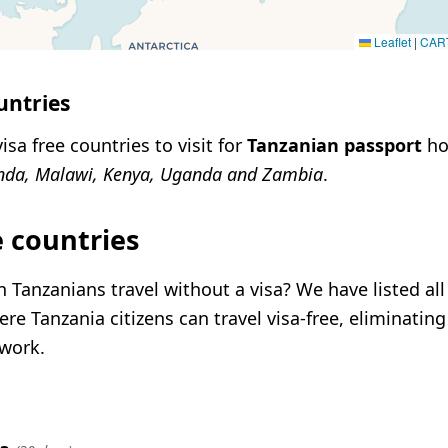
Leaflet
|
CAR
untries
isa free countries to visit for
Tanzanian passport
ho
nda, Malawi, Kenya, Uganda and Zambia
.
e countries
 Tanzanians travel without a visa? We have listed all
re Tanzania citizens can travel visa-free, eliminating
rwork.