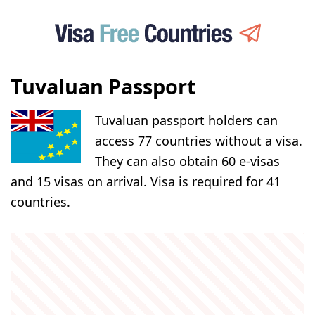
Tuvaluan Passport
Tuvaluan passport holders can
access 77 countries without a visa.
They can also obtain 60 e-visas
and 15 visas on arrival. Visa is required for 41
countries.