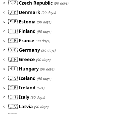
🇨🇿
Czech Republic
(90 days)
🇩🇰
Denmark
(90 days)
🇪🇪
Estonia
(90 days)
🇫🇮
Finland
(90 days)
🇫🇷
France
(90 days)
🇩🇪
Germany
(90 days)
🇬🇷
Greece
(90 days)
🇭🇺
Hungary
(90 days)
🇮🇸
Iceland
(90 days)
🇮🇪
Ireland
(N/A)
🇮🇹
Italy
(90 days)
🇱🇻
Latvia
(90 days)