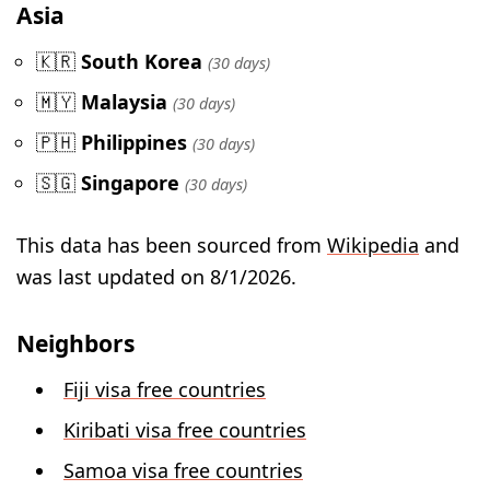
Asia
🇰🇷
South Korea
(30 days)
🇲🇾
Malaysia
(30 days)
🇵🇭
Philippines
(30 days)
🇸🇬
Singapore
(30 days)
This data has been sourced from
Wikipedia
and
was last updated on 8/1/2026.
Neighbors
Fiji visa free countries
Kiribati visa free countries
Samoa visa free countries