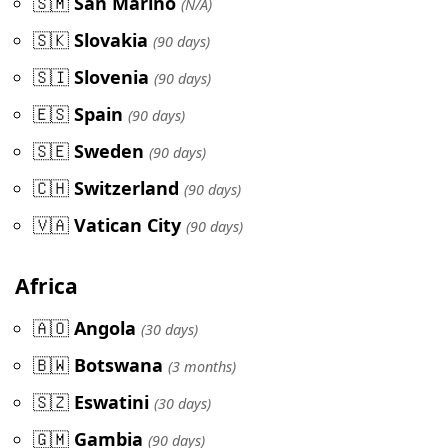
🇸🇲
San Marino
(N/A)
🇸🇰
Slovakia
(90 days)
🇸🇮
Slovenia
(90 days)
🇪🇸
Spain
(90 days)
🇸🇪
Sweden
(90 days)
🇨🇭
Switzerland
(90 days)
🇻🇦
Vatican City
(90 days)
Africa
🇦🇴
Angola
(30 days)
🇧🇼
Botswana
(3 months)
🇸🇿
Eswatini
(30 days)
🇬🇲
Gambia
(90 days)