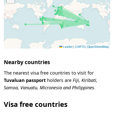
Leaflet
|
CARTO
,
OpenStreetMap
Nearby countries
The nearest visa free countries to visit for
Tuvaluan passport
holders are
Fiji, Kiribati,
Samoa, Vanuatu, Micronesia and Philippines
.
Visa free countries