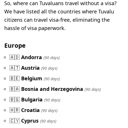
So, where can Tuvaluans travel without a visa?
We have listed all the countries where Tuvalu
citizens can travel visa-free, eliminating the
hassle of visa paperwork.
Europe
🇦🇩
Andorra
(90 days)
🇦🇹
Austria
(90 days)
🇧🇪
Belgium
(90 days)
🇧🇦
Bosnia and Herzegovina
(90 days)
🇧🇬
Bulgaria
(90 days)
🇭🇷
Croatia
(90 days)
🇨🇾
Cyprus
(90 days)