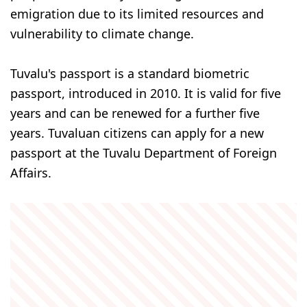
emigration due to its limited resources and
vulnerability to climate change.
Tuvalu's passport is a standard biometric
passport, introduced in 2010. It is valid for five
years and can be renewed for a further five
years. Tuvaluan citizens can apply for a new
passport at the Tuvalu Department of Foreign
Affairs.