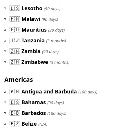
🇱🇸
Lesotho
(90 days)
🇲🇼
Malawi
(90 days)
🇲🇺
Mauritius
(90 days)
🇹🇿
Tanzania
(3 months)
🇿🇲
Zambia
(90 days)
🇿🇼
Zimbabwe
(3 months)
Americas
🇦🇬
Antigua and Barbuda
(180 days)
🇧🇸
Bahamas
(90 days)
🇧🇧
Barbados
(180 days)
🇧🇿
Belize
(N/A)