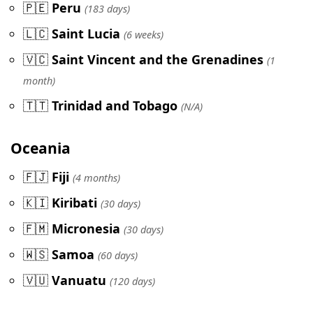
🇵🇪
Peru
(183 days)
🇱🇨
Saint Lucia
(6 weeks)
🇻🇨
Saint Vincent and the Grenadines
(1
month)
🇹🇹
Trinidad and Tobago
(N/A)
Oceania
🇫🇯
Fiji
(4 months)
🇰🇮
Kiribati
(30 days)
🇫🇲
Micronesia
(30 days)
🇼🇸
Samoa
(60 days)
🇻🇺
Vanuatu
(120 days)