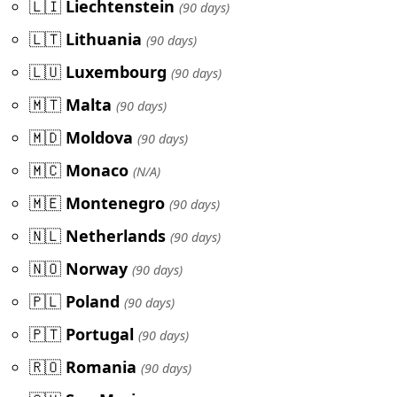
🇱🇮
Liechtenstein
(90 days)
🇱🇹
Lithuania
(90 days)
🇱🇺
Luxembourg
(90 days)
🇲🇹
Malta
(90 days)
🇲🇩
Moldova
(90 days)
🇲🇨
Monaco
(N/A)
🇲🇪
Montenegro
(90 days)
🇳🇱
Netherlands
(90 days)
🇳🇴
Norway
(90 days)
🇵🇱
Poland
(90 days)
🇵🇹
Portugal
(90 days)
🇷🇴
Romania
(90 days)