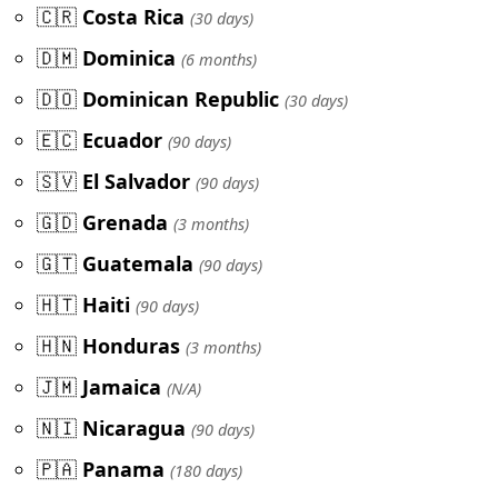
🇨🇷
Costa Rica
(30 days)
🇩🇲
Dominica
(6 months)
🇩🇴
Dominican Republic
(30 days)
🇪🇨
Ecuador
(90 days)
🇸🇻
El Salvador
(90 days)
🇬🇩
Grenada
(3 months)
🇬🇹
Guatemala
(90 days)
🇭🇹
Haiti
(90 days)
🇭🇳
Honduras
(3 months)
🇯🇲
Jamaica
(N/A)
🇳🇮
Nicaragua
(90 days)
🇵🇦
Panama
(180 days)