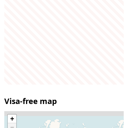
Visa-free map
+
−