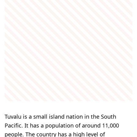
Tuvalu is a small island nation in the South
Pacific. It has a population of around 11,000
people. The country has a high level of