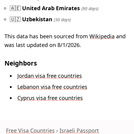
🇦🇪
United Arab Emirates
(90 days)
🇺🇿
Uzbekistan
(30 days)
This data has been sourced from
Wikipedia
and
was last updated on 8/1/2026.
Neighbors
Jordan visa free countries
Lebanon visa free countries
Cyprus visa free countries
Free Visa Countries
Israeli Passport