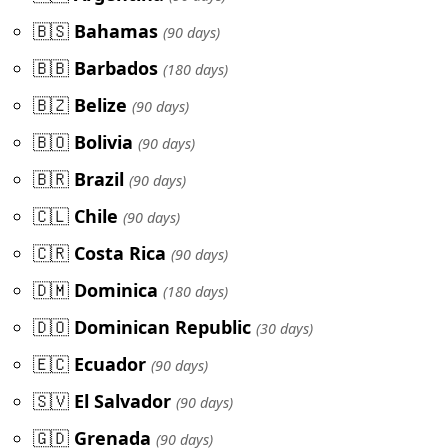
🇧🇸
Bahamas
(90 days)
🇧🇧
Barbados
(180 days)
🇧🇿
Belize
(90 days)
🇧🇴
Bolivia
(90 days)
🇧🇷
Brazil
(90 days)
🇨🇱
Chile
(90 days)
🇨🇷
Costa Rica
(90 days)
🇩🇲
Dominica
(180 days)
🇩🇴
Dominican Republic
(30 days)
🇪🇨
Ecuador
(90 days)
🇸🇻
El Salvador
(90 days)
🇬🇩
Grenada
(90 days)