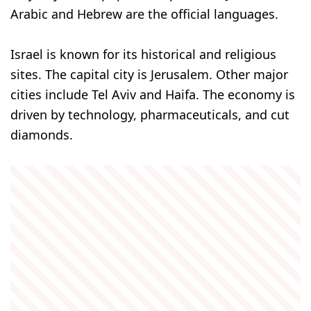
Arabic and Hebrew are the official languages.
Israel is known for its historical and religious
sites. The capital city is Jerusalem. Other major
cities include Tel Aviv and Haifa. The economy is
driven by technology, pharmaceuticals, and cut
diamonds.