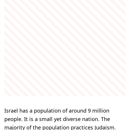
Israel has a population of around 9 million
people. It is a small yet diverse nation. The
majority of the population practices Judaism.