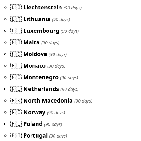
🇱🇮
Liechtenstein
(90 days)
🇱🇹
Lithuania
(90 days)
🇱🇺
Luxembourg
(90 days)
🇲🇹
Malta
(90 days)
🇲🇩
Moldova
(90 days)
🇲🇨
Monaco
(90 days)
🇲🇪
Montenegro
(90 days)
🇳🇱
Netherlands
(90 days)
🇲🇰
North Macedonia
(90 days)
🇳🇴
Norway
(90 days)
🇵🇱
Poland
(90 days)
🇵🇹
Portugal
(90 days)