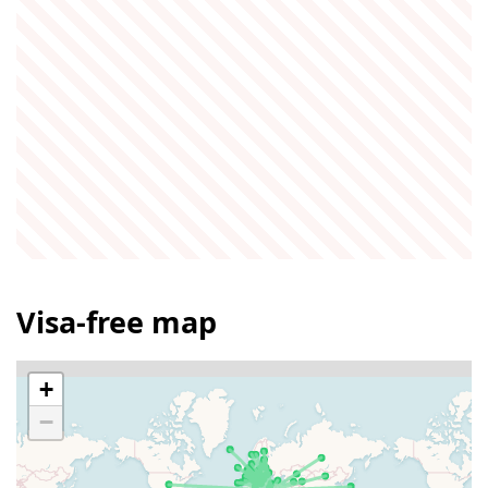
Visa-free map
+
−