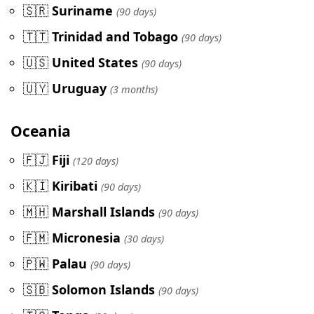
🇸🇷
Suriname
(90 days)
🇹🇹
Trinidad and Tobago
(90 days)
🇺🇸
United States
(90 days)
🇺🇾
Uruguay
(3 months)
Oceania
🇫🇯
Fiji
(120 days)
🇰🇮
Kiribati
(90 days)
🇲🇭
Marshall Islands
(90 days)
🇫🇲
Micronesia
(30 days)
🇵🇼
Palau
(90 days)
🇸🇧
Solomon Islands
(90 days)