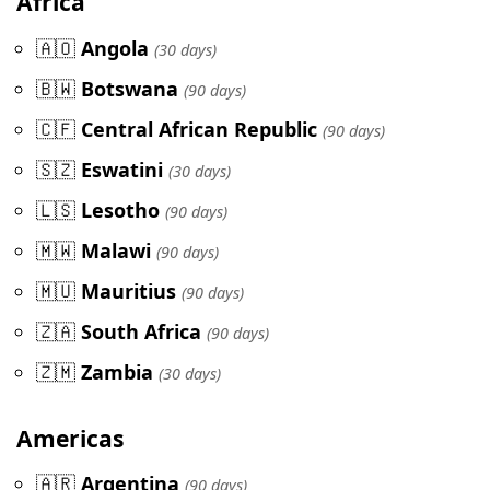
Africa
🇦🇴
Angola
(30 days)
🇧🇼
Botswana
(90 days)
🇨🇫
Central African Republic
(90 days)
🇸🇿
Eswatini
(30 days)
🇱🇸
Lesotho
(90 days)
🇲🇼
Malawi
(90 days)
🇲🇺
Mauritius
(90 days)
🇿🇦
South Africa
(90 days)
🇿🇲
Zambia
(30 days)
Americas
🇦🇷
Argentina
(90 days)