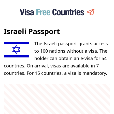
Israeli Passport
The Israeli passport grants access
to 100 nations without a visa. The
holder can obtain an e-visa for 54
countries. On arrival, visas are available in 7
countries. For 15 countries, a visa is mandatory.