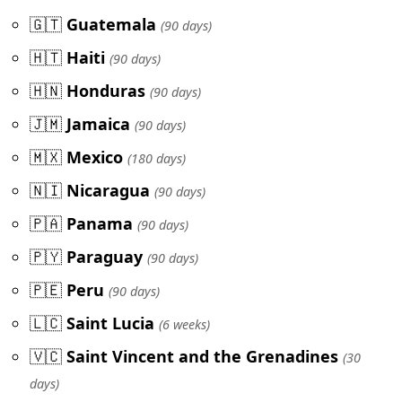
🇬🇹
Guatemala
(90 days)
🇭🇹
Haiti
(90 days)
🇭🇳
Honduras
(90 days)
🇯🇲
Jamaica
(90 days)
🇲🇽
Mexico
(180 days)
🇳🇮
Nicaragua
(90 days)
🇵🇦
Panama
(90 days)
🇵🇾
Paraguay
(90 days)
🇵🇪
Peru
(90 days)
🇱🇨
Saint Lucia
(6 weeks)
🇻🇨
Saint Vincent and the Grenadines
(30
days)