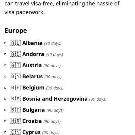
can travel visa-free, eliminating the hassle of
visa paperwork.
Europe
🇦🇱
Albania
(90 days)
🇦🇩
Andorra
(90 days)
🇦🇹
Austria
(90 days)
🇧🇾
Belarus
(90 days)
🇧🇪
Belgium
(90 days)
🇧🇦
Bosnia and Herzegovina
(90 days)
🇧🇬
Bulgaria
(90 days)
🇭🇷
Croatia
(90 days)
🇨🇾
Cyprus
(90 days)