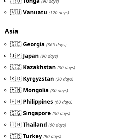
🇹🇴
Tonga
(90 days)
🇻🇺
Vanuatu
(120 days)
Asia
🇬🇪
Georgia
(365 days)
🇯🇵
Japan
(90 days)
🇰🇿
Kazakhstan
(30 days)
🇰🇬
Kyrgyzstan
(30 days)
🇲🇳
Mongolia
(30 days)
🇵🇭
Philippines
(60 days)
🇸🇬
Singapore
(30 days)
🇹🇭
Thailand
(60 days)
🇹🇷
Turkey
(90 days)