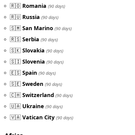
🇷🇴
Romania
(90 days)
🇷🇺
Russia
(90 days)
🇸🇲
San Marino
(90 days)
🇷🇸
Serbia
(90 days)
🇸🇰
Slovakia
(90 days)
🇸🇮
Slovenia
(90 days)
🇪🇸
Spain
(90 days)
🇸🇪
Sweden
(90 days)
🇨🇭
Switzerland
(90 days)
🇺🇦
Ukraine
(90 days)
🇻🇦
Vatican City
(90 days)