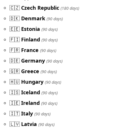
🇨🇿
Czech Republic
(180 days)
🇩🇰
Denmark
(90 days)
🇪🇪
Estonia
(90 days)
🇫🇮
Finland
(90 days)
🇫🇷
France
(90 days)
🇩🇪
Germany
(90 days)
🇬🇷
Greece
(90 days)
🇭🇺
Hungary
(90 days)
🇮🇸
Iceland
(90 days)
🇮🇪
Ireland
(90 days)
🇮🇹
Italy
(90 days)
🇱🇻
Latvia
(90 days)