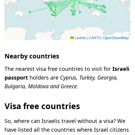
Leaflet
|
CARTO
,
OpenStreetMap
Nearby countries
The nearest visa free countries to visit for
Israeli
passport
holders are
Cyprus, Turkey, Georgia,
Bulgaria, Moldova and Greece
.
Visa free countries
So, where can Israelis travel without a visa? We
have listed all the countries where Israel citizens