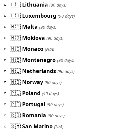
🇱🇹
Lithuania
(90 days)
🇱🇺
Luxembourg
(90 days)
🇲🇹
Malta
(90 days)
🇲🇩
Moldova
(90 days)
🇲🇨
Monaco
(N/A)
🇲🇪
Montenegro
(90 days)
🇳🇱
Netherlands
(90 days)
🇳🇴
Norway
(90 days)
🇵🇱
Poland
(90 days)
🇵🇹
Portugal
(90 days)
🇷🇴
Romania
(90 days)
🇸🇲
San Marino
(N/A)