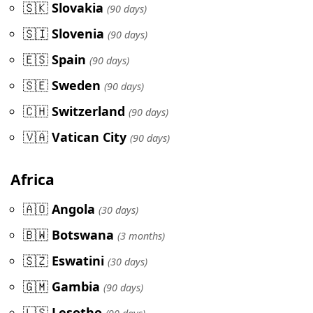
🇸🇰
Slovakia
(90 days)
🇸🇮
Slovenia
(90 days)
🇪🇸
Spain
(90 days)
🇸🇪
Sweden
(90 days)
🇨🇭
Switzerland
(90 days)
🇻🇦
Vatican City
(90 days)
Africa
🇦🇴
Angola
(30 days)
🇧🇼
Botswana
(3 months)
🇸🇿
Eswatini
(30 days)
🇬🇲
Gambia
(90 days)
🇱🇸
Lesotho