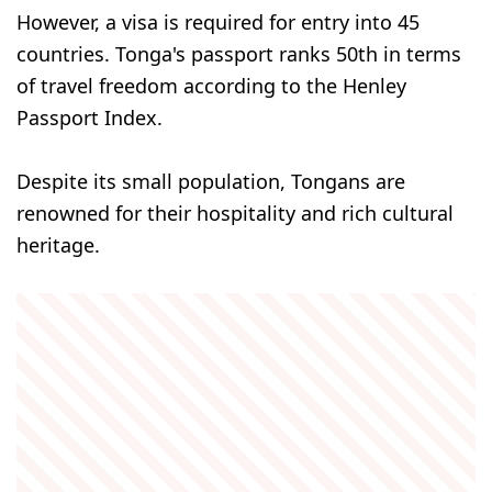
However, a visa is required for entry into 45
countries. Tonga's passport ranks 50th in terms
of travel freedom according to the Henley
Passport Index.
Despite its small population, Tongans are
renowned for their hospitality and rich cultural
heritage.