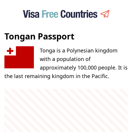
Tongan Passport
Tonga is a Polynesian kingdom
with a population of
approximately 100,000 people. It is
the last remaining kingdom in the Pacific.