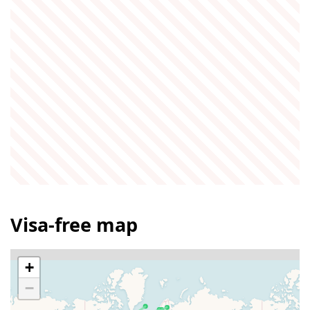
Visa-free map
+
−