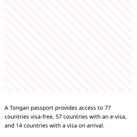
A Tongan passport provides access to 77
countries visa-free, 57 countries with an e-visa,
and 14 countries with a visa on arrival.