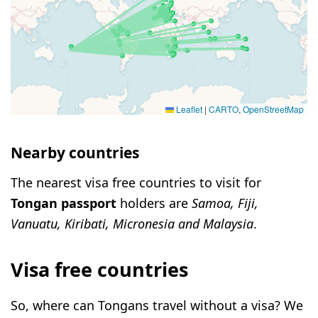
Leaflet
|
CARTO
,
OpenStreetMap
Nearby countries
The nearest visa free countries to visit for
Tongan passport
holders are
Samoa, Fiji,
Vanuatu, Kiribati, Micronesia and Malaysia
.
Visa free countries
So, where can Tongans travel without a visa? We