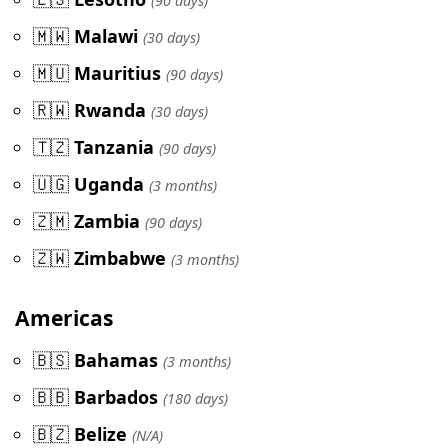
(90 days)
🇲🇼
Malawi
(30 days)
🇲🇺
Mauritius
(90 days)
🇷🇼
Rwanda
(30 days)
🇹🇿
Tanzania
(90 days)
🇺🇬
Uganda
(3 months)
🇿🇲
Zambia
(90 days)
🇿🇼
Zimbabwe
(3 months)
Americas
🇧🇸
Bahamas
(3 months)
🇧🇧
Barbados
(180 days)
🇧🇿
Belize
(N/A)