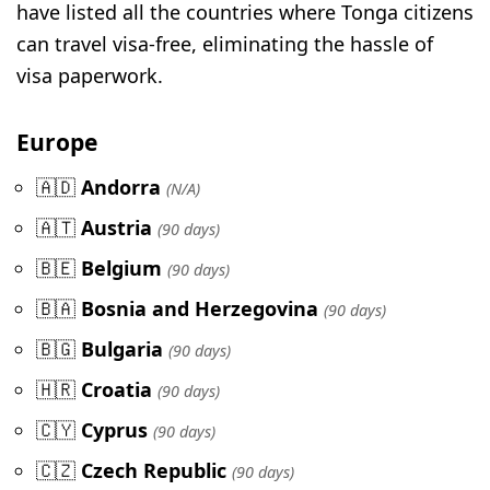
have listed all the countries where Tonga citizens
can travel visa-free, eliminating the hassle of
visa paperwork.
Europe
🇦🇩
Andorra
(N/A)
🇦🇹
Austria
(90 days)
🇧🇪
Belgium
(90 days)
🇧🇦
Bosnia and Herzegovina
(90 days)
🇧🇬
Bulgaria
(90 days)
🇭🇷
Croatia
(90 days)
🇨🇾
Cyprus
(90 days)
🇨🇿
Czech Republic
(90 days)