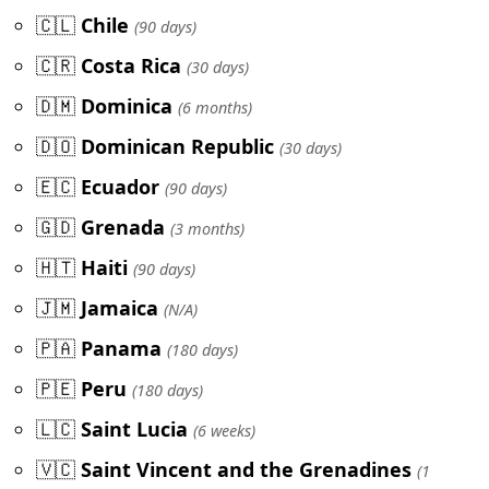
🇨🇱
Chile
(90 days)
🇨🇷
Costa Rica
(30 days)
🇩🇲
Dominica
(6 months)
🇩🇴
Dominican Republic
(30 days)
🇪🇨
Ecuador
(90 days)
🇬🇩
Grenada
(3 months)
🇭🇹
Haiti
(90 days)
🇯🇲
Jamaica
(N/A)
🇵🇦
Panama
(180 days)
🇵🇪
Peru
(180 days)
🇱🇨
Saint Lucia
(6 weeks)
🇻🇨
Saint Vincent and the Grenadines
(1