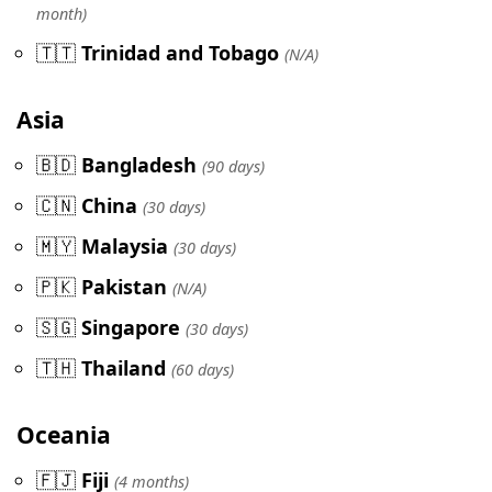
month)
🇹🇹
Trinidad and Tobago
(N/A)
Asia
🇧🇩
Bangladesh
(90 days)
🇨🇳
China
(30 days)
🇲🇾
Malaysia
(30 days)
🇵🇰
Pakistan
(N/A)
🇸🇬
Singapore
(30 days)
🇹🇭
Thailand
(60 days)
Oceania
🇫🇯
Fiji
(4 months)