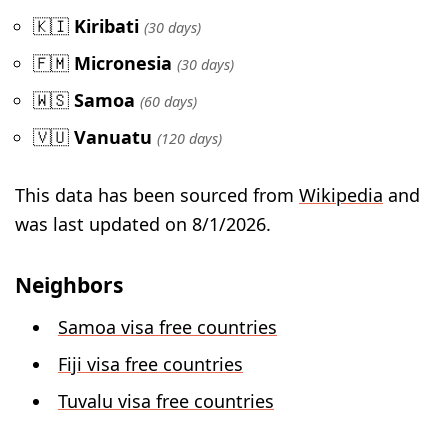
🇰🇮
Kiribati
(30 days)
🇫🇲
Micronesia
(30 days)
🇼🇸
Samoa
(60 days)
🇻🇺
Vanuatu
(120 days)
This data has been sourced from
Wikipedia
and
was last updated on 8/1/2026.
Neighbors
Samoa visa free countries
Fiji visa free countries
Tuvalu visa free countries