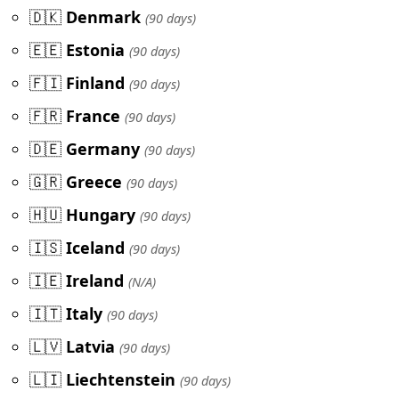
🇩🇰
Denmark
(90 days)
🇪🇪
Estonia
(90 days)
🇫🇮
Finland
(90 days)
🇫🇷
France
(90 days)
🇩🇪
Germany
(90 days)
🇬🇷
Greece
(90 days)
🇭🇺
Hungary
(90 days)
🇮🇸
Iceland
(90 days)
🇮🇪
Ireland
(N/A)
🇮🇹
Italy
(90 days)
🇱🇻
Latvia
(90 days)
🇱🇮
Liechtenstein
(90 days)