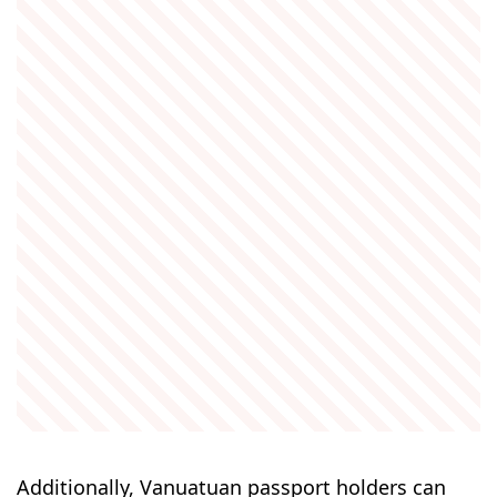
Additionally, Vanuatuan passport holders can