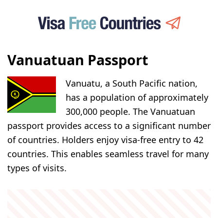
Vanuatuan Passport
Vanuatu, a South Pacific nation,
has a population of approximately
300,000 people. The Vanuatuan
passport provides access to a significant number
of countries. Holders enjoy visa-free entry to 42
countries. This enables seamless travel for many
types of visits.