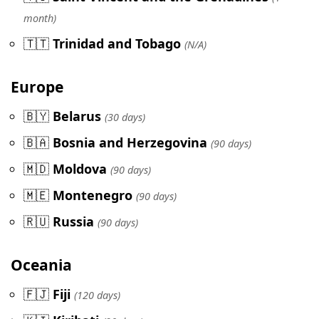
month)
🇹🇹
Trinidad and Tobago
(N/A)
Europe
🇧🇾
Belarus
(30 days)
🇧🇦
Bosnia and Herzegovina
(90 days)
🇲🇩
Moldova
(90 days)
🇲🇪
Montenegro
(90 days)
🇷🇺
Russia
(90 days)
Oceania
🇫🇯
Fiji
(120 days)