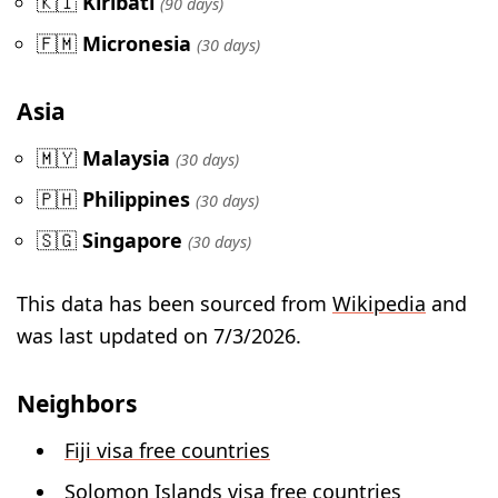
🇰🇮
Kiribati
(90 days)
🇫🇲
Micronesia
(30 days)
Asia
🇲🇾
Malaysia
(30 days)
🇵🇭
Philippines
(30 days)
🇸🇬
Singapore
(30 days)
This data has been sourced from
Wikipedia
and
was last updated on 7/3/2026.
Neighbors
Fiji visa free countries
Solomon Islands visa free countries