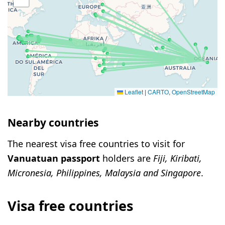
Leaflet
|
CARTO
,
OpenStreetMap
Nearby countries
The nearest visa free countries to visit for
Vanuatuan passport
holders are
Fiji, Kiribati,
Micronesia, Philippines, Malaysia and Singapore
.
Visa free countries