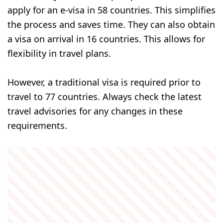
apply for an e-visa in 58 countries. This simplifies
the process and saves time. They can also obtain
a visa on arrival in 16 countries. This allows for
flexibility in travel plans.
However, a traditional visa is required prior to
travel to 77 countries. Always check the latest
travel advisories for any changes in these
requirements.