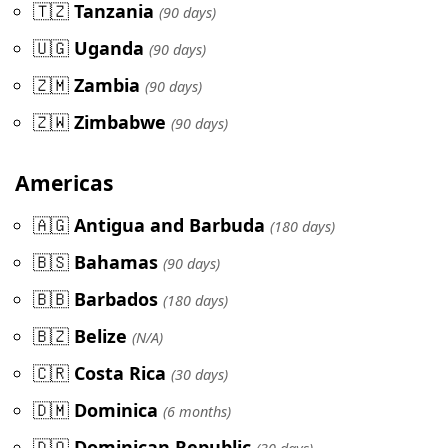
🇹🇿
Tanzania
(90 days)
🇺🇬
Uganda
(90 days)
🇿🇲
Zambia
(90 days)
🇿🇼
Zimbabwe
(90 days)
Americas
🇦🇬
Antigua and Barbuda
(180 days)
🇧🇸
Bahamas
(90 days)
🇧🇧
Barbados
(180 days)
🇧🇿
Belize
(N/A)
🇨🇷
Costa Rica
(30 days)
🇩🇲
Dominica
(6 months)
🇩🇴
Dominican Republic