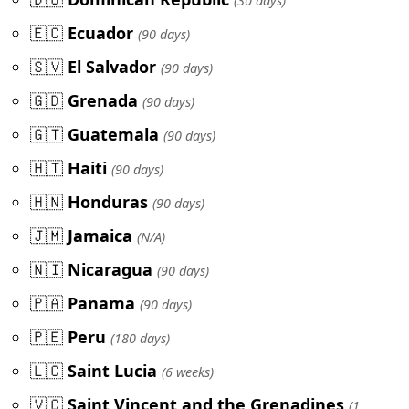
(30 days)
🇪🇨
Ecuador
(90 days)
🇸🇻
El Salvador
(90 days)
🇬🇩
Grenada
(90 days)
🇬🇹
Guatemala
(90 days)
🇭🇹
Haiti
(90 days)
🇭🇳
Honduras
(90 days)
🇯🇲
Jamaica
(N/A)
🇳🇮
Nicaragua
(90 days)
🇵🇦
Panama
(90 days)
🇵🇪
Peru
(180 days)
🇱🇨
Saint Lucia
(6 weeks)
🇻🇨
Saint Vincent and the Grenadines
(1