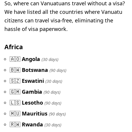
So, where can Vanuatuans travel without a visa?
We have listed all the countries where Vanuatu
citizens can travel visa-free, eliminating the
hassle of visa paperwork.
Africa
🇦🇴
Angola
(30 days)
🇧🇼
Botswana
(90 days)
🇸🇿
Eswatini
(30 days)
🇬🇲
Gambia
(90 days)
🇱🇸
Lesotho
(90 days)
🇲🇺
Mauritius
(90 days)
🇷🇼
Rwanda
(30 days)