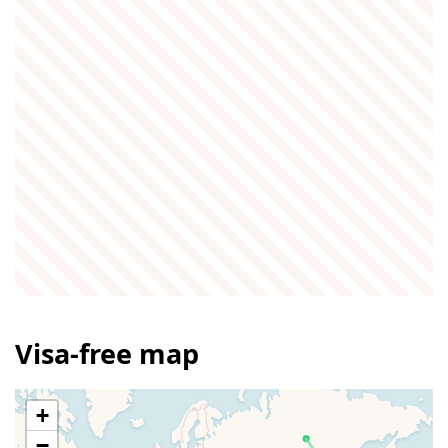
Visa-free map
+
−